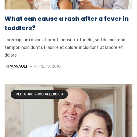
What can cause a rash after a fever in
toddlers?
Lorem ipsum dolor sit amet, consectetur elit, sed do eiusmod
tempor incididunt ut labore et dolore. incididunt ut labore et
dolore ....
HIPAAVAULT
APRIL 10, 2018
PEDIATRIC FOOD ALLERGIES