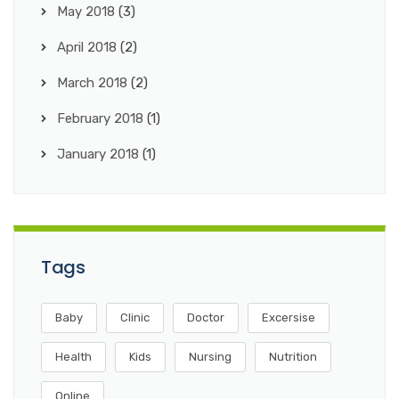
May 2018
(3)
April 2018
(2)
March 2018
(2)
February 2018
(1)
January 2018
(1)
Tags
Baby
Clinic
Doctor
Excersise
Health
Kids
Nursing
Nutrition
Online