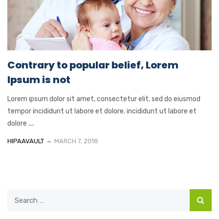
Contrary to popular belief, Lorem
Ipsum is not
Lorem ipsum dolor sit amet, consectetur elit, sed do eiusmod
tempor incididunt ut labore et dolore. incididunt ut labore et
dolore ....
HIPAAVAULT
MARCH 7, 2018