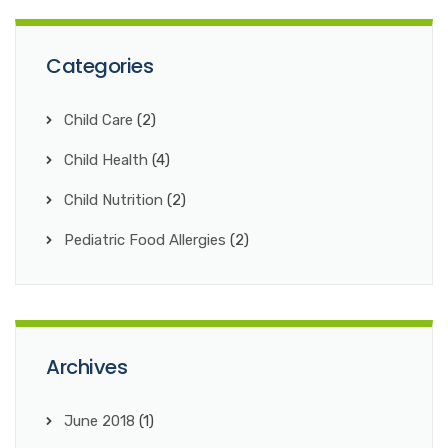
Categories
Child Care
(2)
Child Health
(4)
Child Nutrition
(2)
Pediatric Food Allergies
(2)
Archives
June 2018
(1)