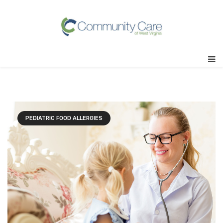
PEDIATRIC FOOD ALLERGIES